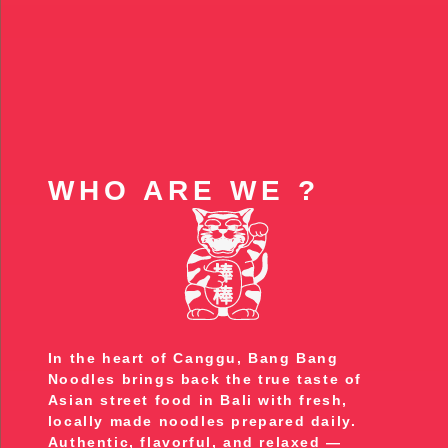
WHO ARE WE ?
In the heart of Canggu, Bang Bang
Noodles brings back the true taste of
Asian street food in Bali with fresh,
locally made noodles prepared daily.
Authentic, flavorful, and relaxed —