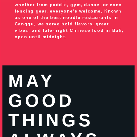
whether from paddle, gym, dance, or even
fencing gear, everyone’s welcome. Known
as one of the best noodle restaurants in
Canggu, we serve bold flavors, great
vibes, and late-night Chinese food in Bali,
open until midnight.
MAY
GOOD
THINGS