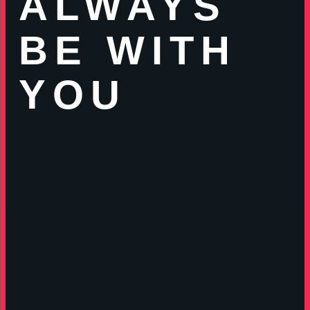
ALWAYS
BE WITH
YOU