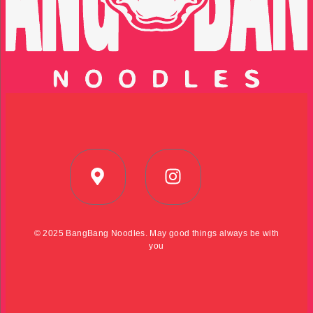
© 2025 BangBang Noodles. May good things always be with
you