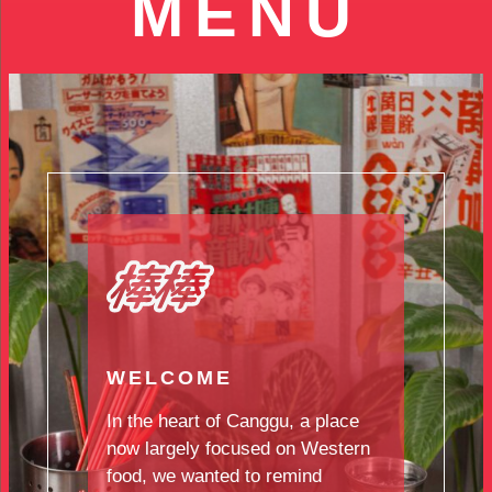
MENU
WELCOME
In the heart of Canggu, a place
now largely focused on Western
food, we wanted to remind