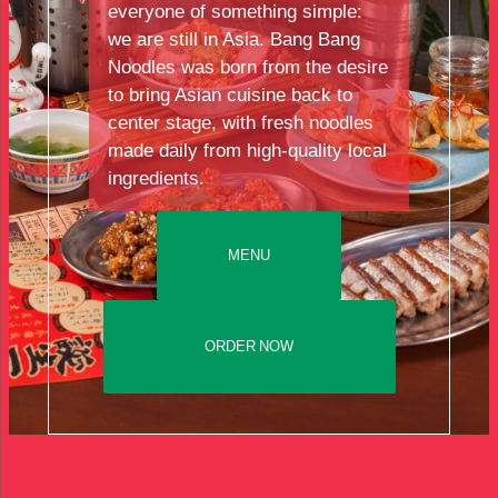
everyone of something simple:
we are still in Asia. Bang Bang
Noodles was born from the desire
to bring Asian cuisine back to
center stage, with fresh noodles
made daily from high-quality local
ingredients.
MENU
ORDER NOW